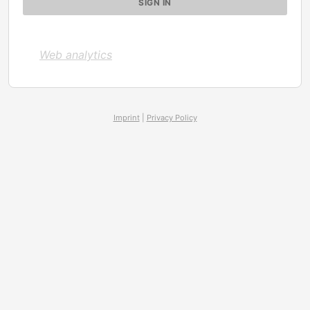
Web analytics
Imprint
|
Privacy Policy