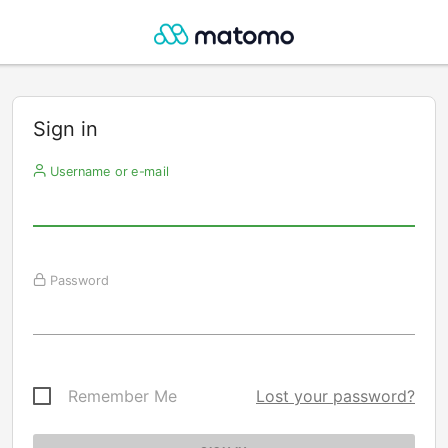
Sign in
Username or e-mail
Password
Remember Me
Lost your password?